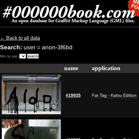
← Back to all data
Search:
user = anon-3f6bd
filter by app:
name
application
#19935
Fat Tag - Katsu Edition