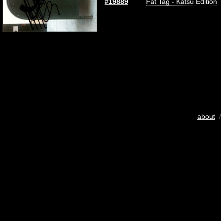
#19889
Fat Tag - Katsu Edition
about