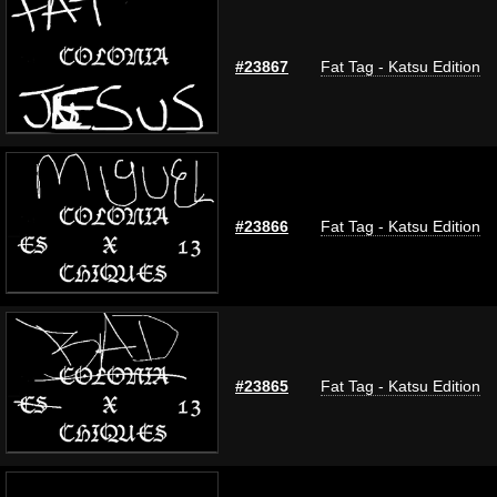
#23867
Fat Tag - Katsu Edition
#23866
Fat Tag - Katsu Edition
#23865
Fat Tag - Katsu Edition