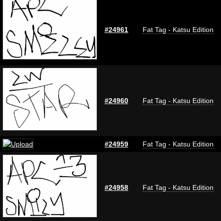
#24961
Fat Tag - Katsu Edition
#24960
Fat Tag - Katsu Edition
#24959
Fat Tag - Katsu Edition
#24958
Fat Tag - Katsu Edition