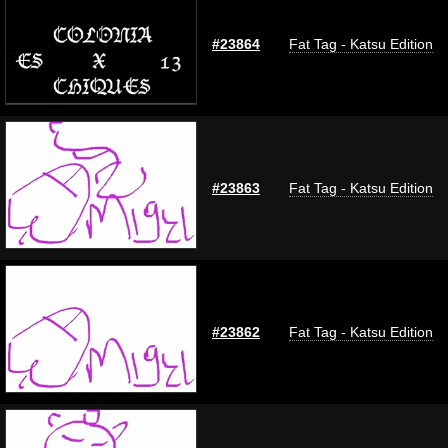
#23864
Fat Tag - Katsu Edition
#23863
Fat Tag - Katsu Edition
#23862
Fat Tag - Katsu Edition