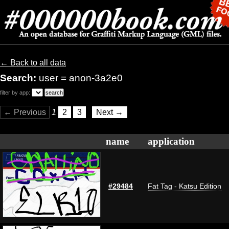
← Back to all data
Search:
user = anon-3a2e0
filter by app:
← Previous
1
2
3
Next →
name
application
#29484
Fat Tag - Katsu Edition