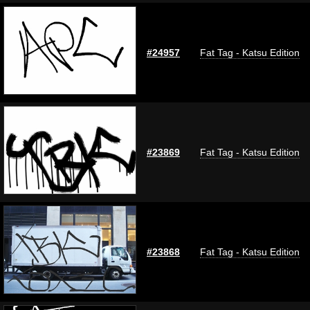
#24957
Fat Tag - Katsu Edition
#23869
Fat Tag - Katsu Edition
#23868
Fat Tag - Katsu Edition