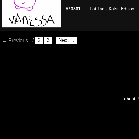
#23861
Fat Tag - Katsu Edition
← Previous
1
2
3
Next →
about