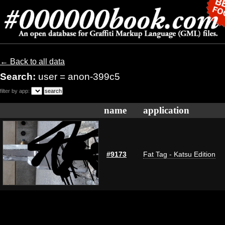
← Back to all data
Search:
user = anon-399c5
filter by app:
name
application
#9173
Fat Tag - Katsu Edition