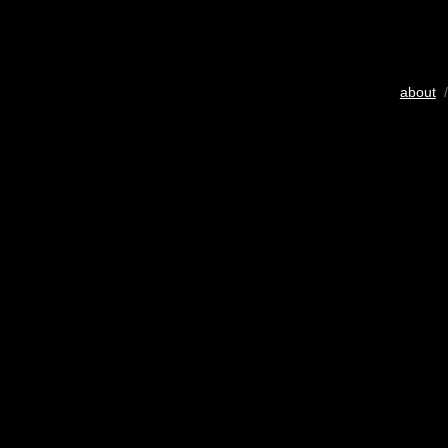
about