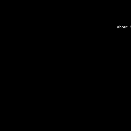
about