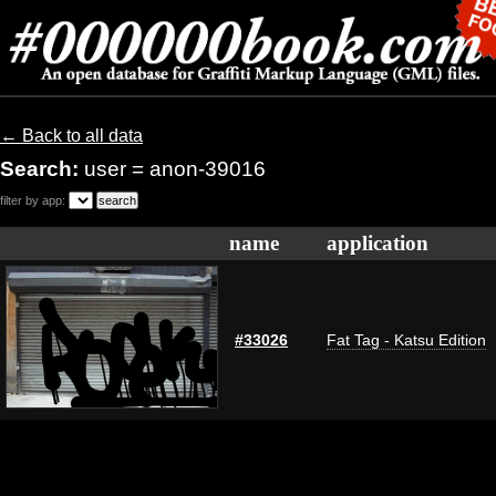
← Back to all data
Search:
user = anon-39016
filter by app:
name
application
#33026
Fat Tag - Katsu Edition