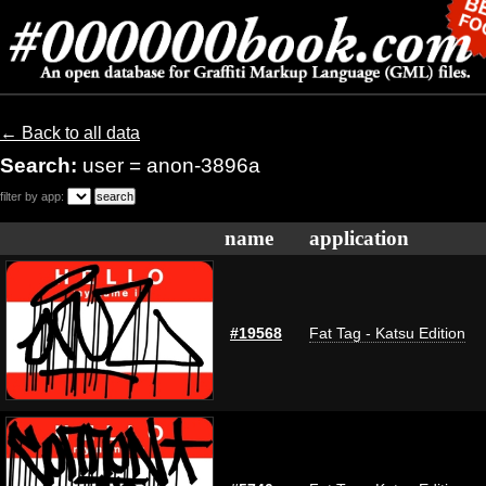
← Back to all data
Search:
user = anon-3896a
filter by app:
name
application
#19568
Fat Tag - Katsu Edition