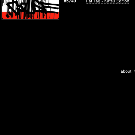
#5740
Fat Tag - Katsu Edition
about