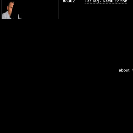
#8302
Fat Tag - Katsu Edition
about