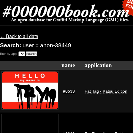
← Back to all data
Search:
user = anon-38449
filter by app:
name
application
#8533
Fat Tag - Katsu Edition