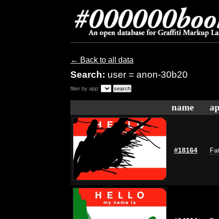
← Back to all data
Search:
user = anon-30b20
filter by app:
name
ap
#18164
Fat