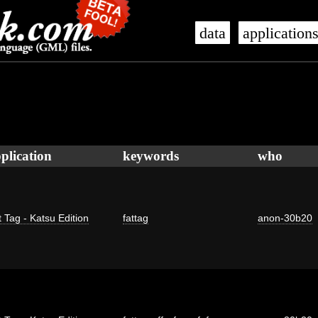
data
application
plication
keywords
who
 Tag - Katsu Edition
fattag
anon-30b20