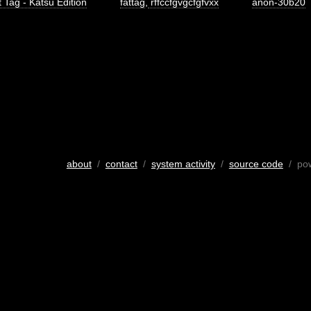
 Tag - Katsu Edition
fattag
,
rffccfgvgcfgfvxx
anon-30b20
about
/
contact
/
system activity
/
source code
/ po