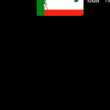
#14204
Fat