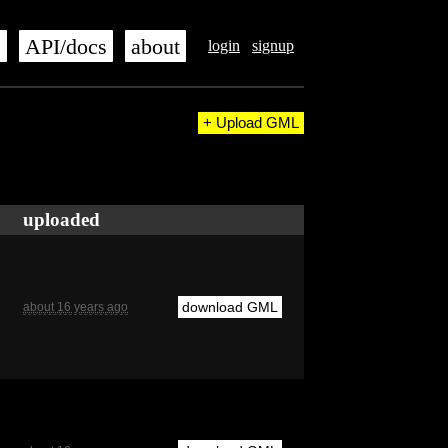
s
API/docs
about
login
signup
+ Upload GML
uploaded
download GML
about 16 years ago