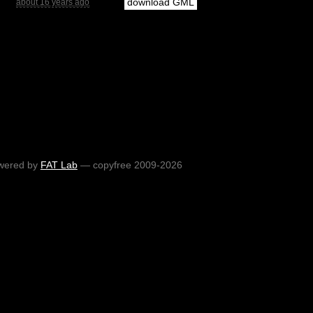
download GML
about 16 years ago
wered by
FAT Lab
— copyfree 2009-2026