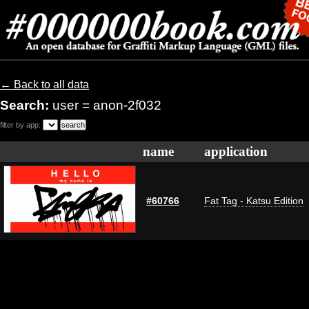
← Back to all data
Search:
user = anon-2f032
filter by app:
name
application
#60766
Fat Tag - Katsu Edition