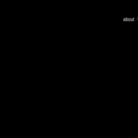
about