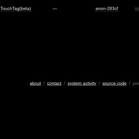
TouchTag(beta)
—
anon-283cf
ov
about
/
contact
/
system activity
/
source code
/ po