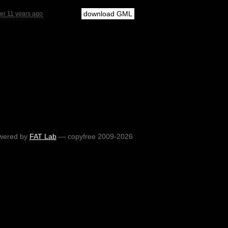
download GML
er 11 years ago
wered by
FAT Lab
— copyfree 2009-2026