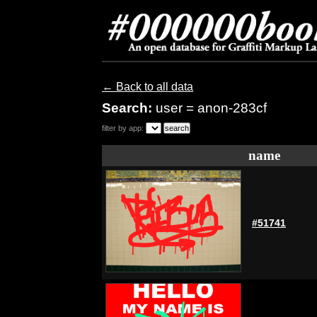
← Back to all data
Search:
user = anon-283cf
filter by app:
name
#51741