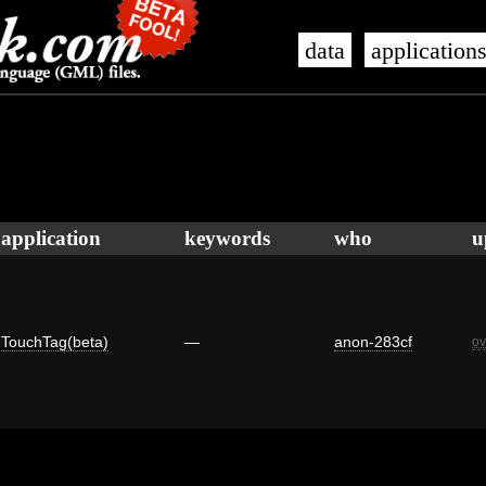
data
application
application
keywords
who
u
TouchTag(beta)
—
anon-283cf
ov