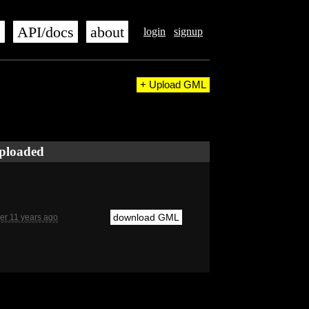
s
API/docs
about
login
signup
+ Upload GML
ploaded
download GML
er 11 years ago