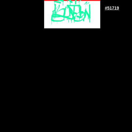
#51719