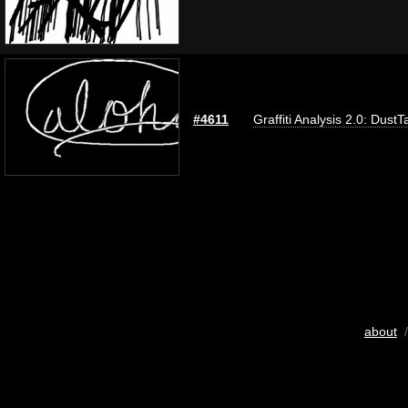
#4611
Graffiti Analysis 2.0: DustT
about