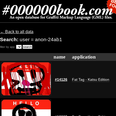
← Back to all data
Search:
user = anon-24ab1
filter by app:
name
application
#14126
Fat Tag - Katsu Edition