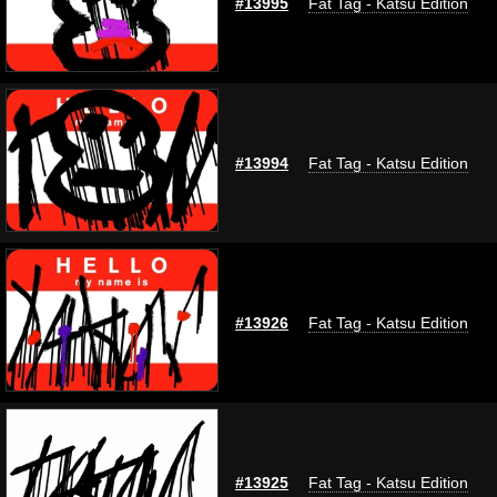
#13995
Fat Tag - Katsu Edition
#13994
Fat Tag - Katsu Edition
#13926
Fat Tag - Katsu Edition
#13925
Fat Tag - Katsu Edition