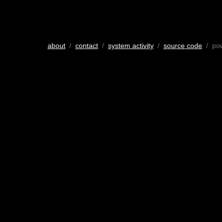
about
/
contact
/
system activity
/
source code
/ po