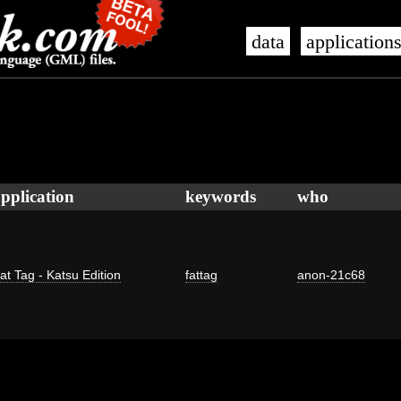
data
application
pplication
keywords
who
at Tag - Katsu Edition
fattag
anon-21c68