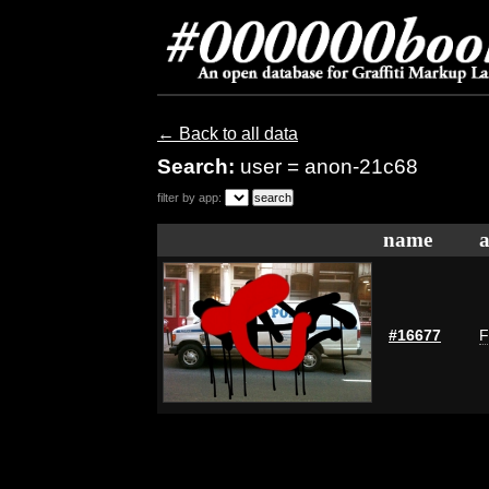
← Back to all data
Search:
user = anon-21c68
filter by app:
name
a
#16677
F