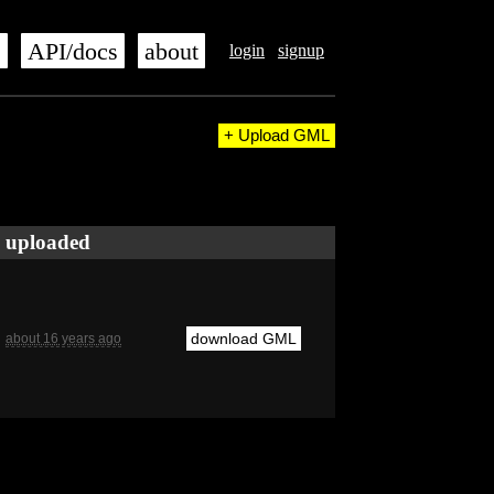
s
API/docs
about
login
signup
+ Upload GML
uploaded
download GML
about 16 years ago