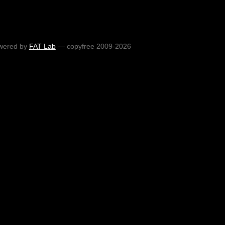
wered by
FAT Lab
— copyfree 2009-2026