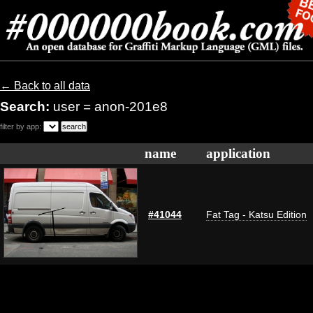
← Back to all data
Search:
user = anon-201e8
filter by app:
name
application
#41044
Fat Tag - Katsu Edition