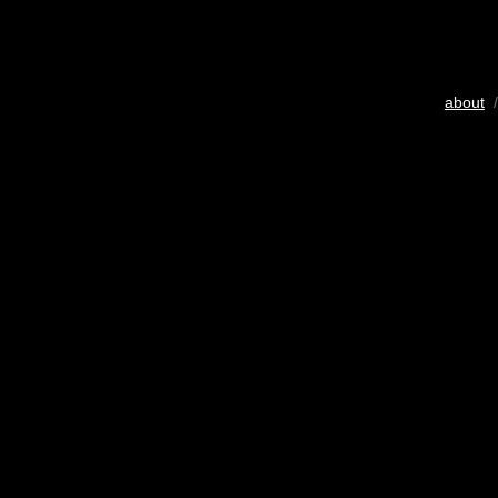
about