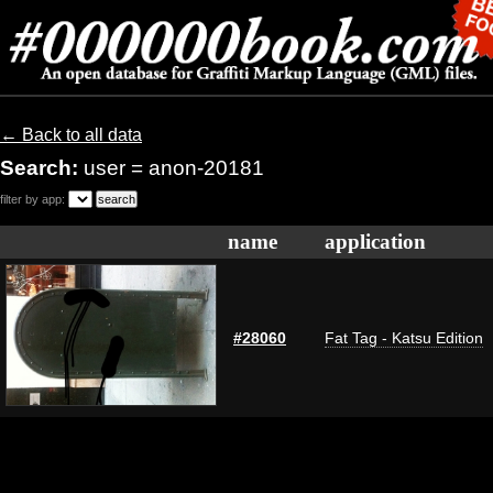
← Back to all data
Search:
user = anon-20181
filter by app:
name
application
#28060
Fat Tag - Katsu Edition