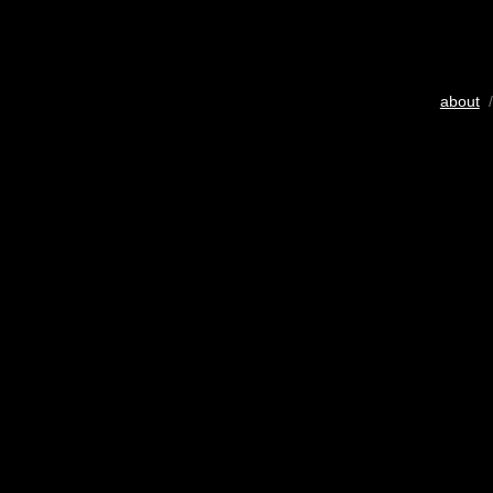
about