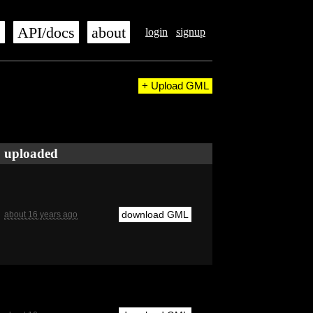
s
API/docs
about
login
signup
+ Upload GML
uploaded
download GML
about 16 years ago