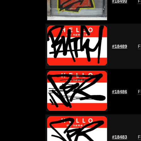
#18490
F
#18489
F
#18486
F
#18483
F