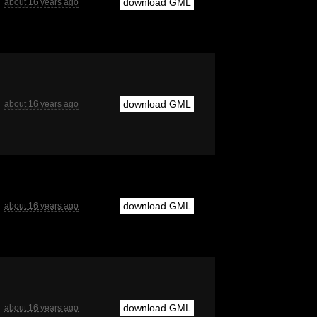
download GML
about 16 years ago
download GML
about 16 years ago
download GML
about 16 years ago
download GML
about 16 years ago