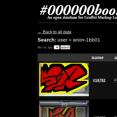
← Back to all data
Search:
user = anon-1bb01
filter by app:
name
a
#18782
F