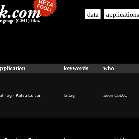
data
application
pplication
keywords
who
at Tag - Katsu Edition
fattag
anon-1bb01