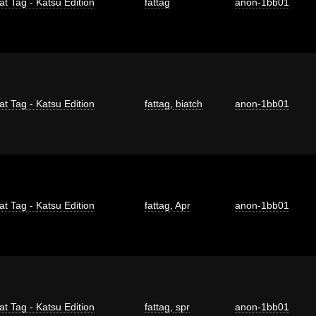
at Tag - Katsu Edition
fattag
anon-1bb01
at Tag - Katsu Edition
fattag
,
biatch
anon-1bb01
at Tag - Katsu Edition
fattag
,
Apr
anon-1bb01
at Tag - Katsu Edition
fattag
,
spr
anon-1bb01