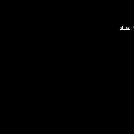
about