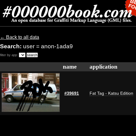
← Back to all data
Search:
user = anon-1ada9
filter by app:
name
application
#39691
Fat Tag - Katsu Edition