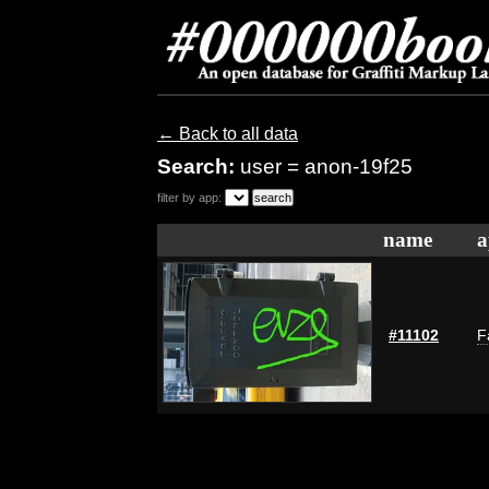
← Back to all data
Search:
user = anon-19f25
filter by app:
name
a
#11102
F