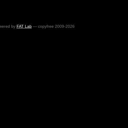
wered by
FAT Lab
— copyfree 2009-2026