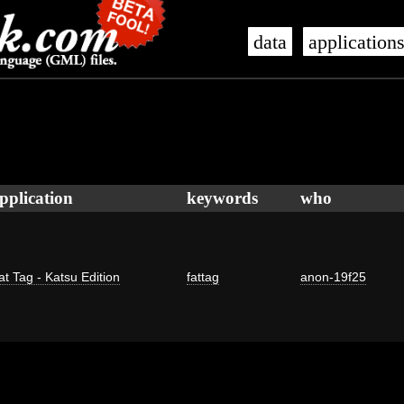
data
application
pplication
keywords
who
at Tag - Katsu Edition
fattag
anon-19f25