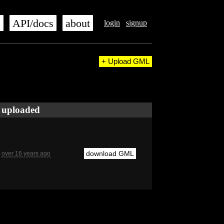
s
API/docs
about
login
signup
+ Upload GML
uploaded
download GML
over 16 years ago