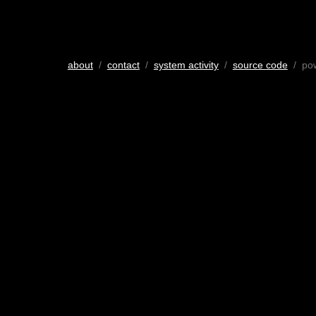
about
/
contact
/
system activity
/
source code
/ po