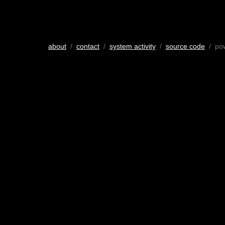
about
/
contact
/
system activity
/
source code
/ po