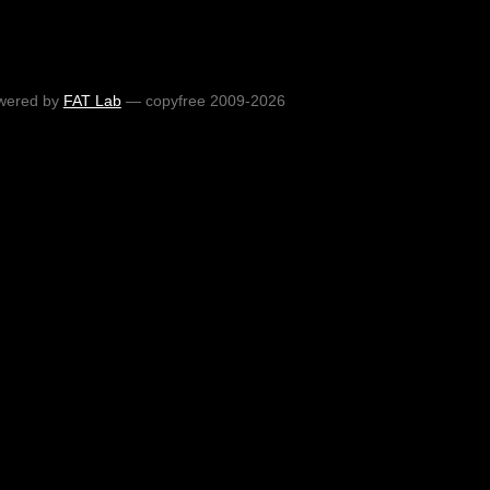
wered by
FAT Lab
— copyfree 2009-2026