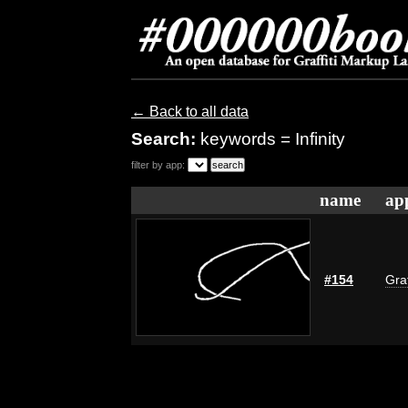
← Back to all data
Search:
keywords = Infinity
filter by app:
name
ap
#154
Graf