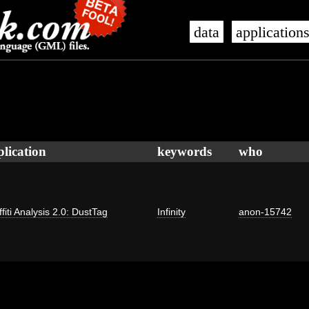
data
application
plication
keywords
who
fiti Analysis 2.0: DustTag
Infinity
anon-15742