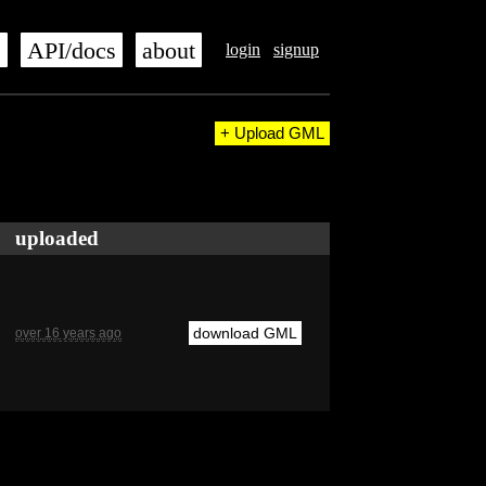
s
API/docs
about
login
signup
+ Upload GML
uploaded
download GML
over 16 years ago