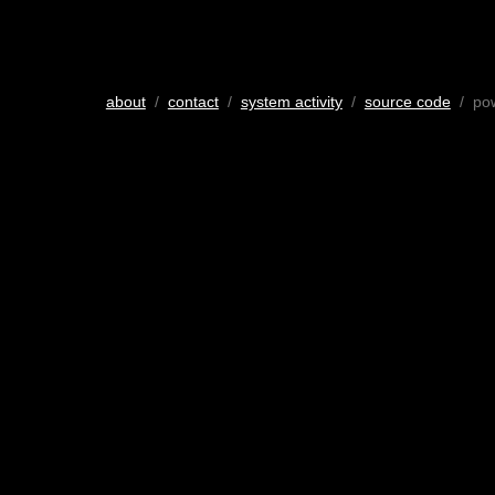
about
/
contact
/
system activity
/
source code
/ po