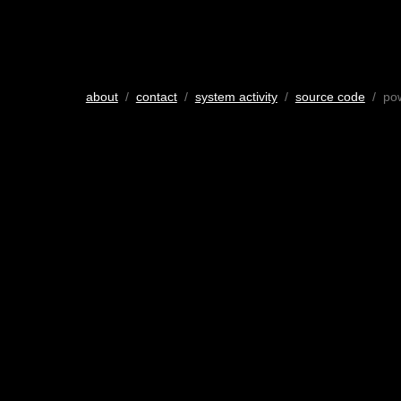
about
/
contact
/
system activity
/
source code
/ po