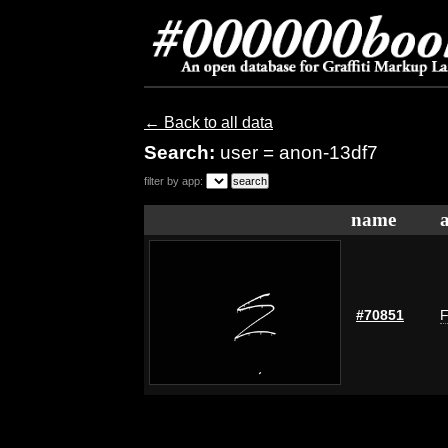
← Back to all data
Search:
user = anon-13df7
filter by app:
name
#70851
F