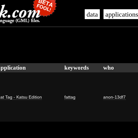
data
application
application
keywords
who
at Tag - Katsu Edition
fattag
anon-13df7