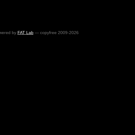
wered by
FAT Lab
— copyfree 2009-2026