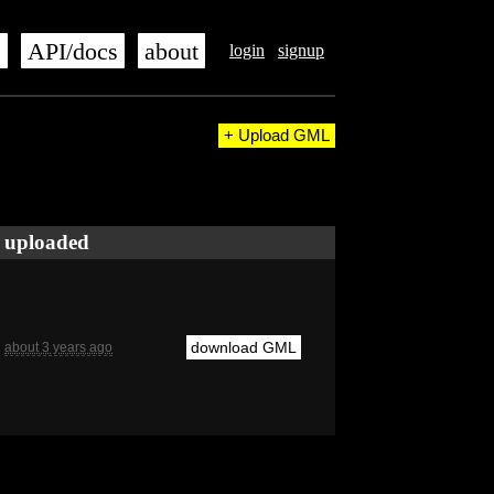
s
API/docs
about
login
signup
+ Upload GML
uploaded
download GML
about 3 years ago