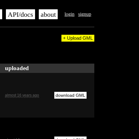
s
API/docs
about
login
signup
+ Upload GML
uploaded
download GML
almost 16 years ago