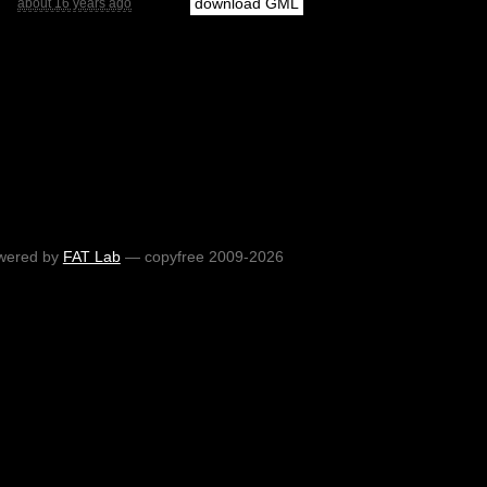
download GML
about 16 years ago
wered by
FAT Lab
— copyfree 2009-2026