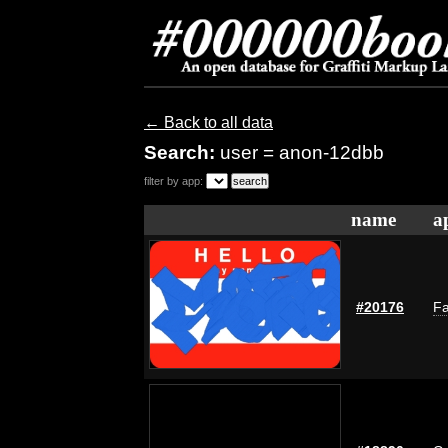
← Back to all data
Search:
user = anon-12dbb
filter by app:
name
a
#20176
Fa