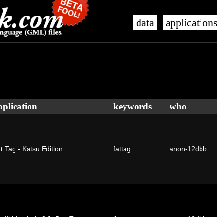
data
application
pplication
keywords
who
t Tag - Katsu Edition
fattag
anon-12dbb