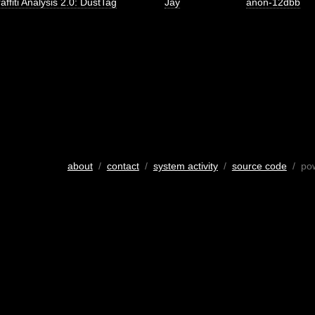
affiti Analysis 2.0: DustTag
Jay
anon-12dbb
about
/
contact
/
system activity
/
source code
/ po