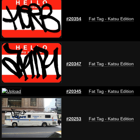
#20354
Fat Tag - Katsu Edition
#20347
Fat Tag - Katsu Edition
#20345
Fat Tag - Katsu Edition
#20253
Fat Tag - Katsu Edition