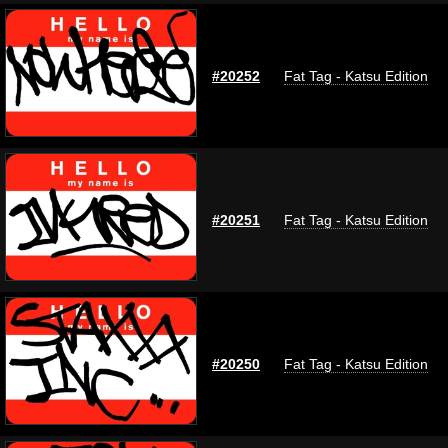
#20252
Fat Tag - Katsu Edition
#20251
Fat Tag - Katsu Edition
#20250
Fat Tag - Katsu Edition