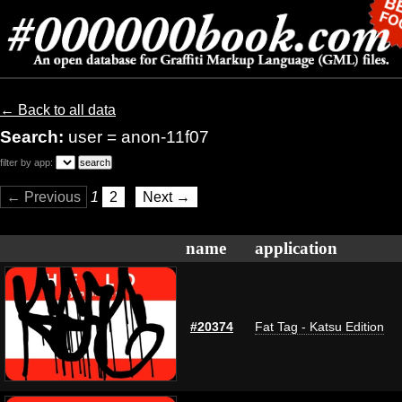
← Back to all data
Search:
user = anon-11f07
filter by app:
← Previous
1
2
Next →
name
application
#20374
Fat Tag - Katsu Edition