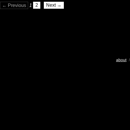
← Previous
1
2
Next →
about