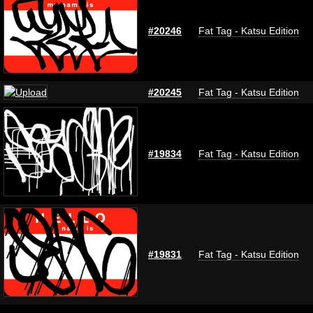
#20246
Fat Tag - Katsu Edition
#20245
Fat Tag - Katsu Edition
#19834
Fat Tag - Katsu Edition
#19831
Fat Tag - Katsu Edition