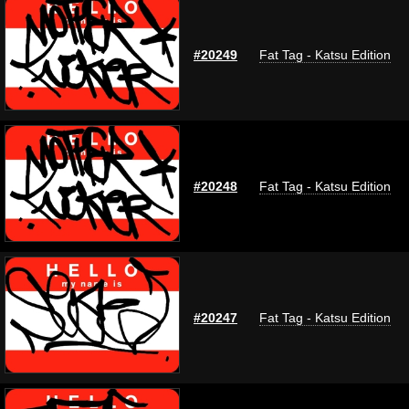
#20249
Fat Tag - Katsu Edition
#20248
Fat Tag - Katsu Edition
#20247
Fat Tag - Katsu Edition