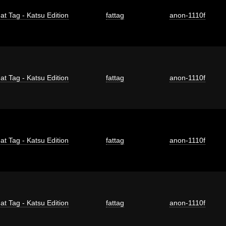
at Tag - Katsu Edition
fattag
anon-1110f
at Tag - Katsu Edition
fattag
anon-1110f
at Tag - Katsu Edition
fattag
anon-1110f
at Tag - Katsu Edition
fattag
anon-1110f