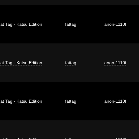
at Tag - Katsu Edition
fattag
anon-1110f
at Tag - Katsu Edition
fattag
anon-1110f
at Tag - Katsu Edition
fattag
anon-1110f