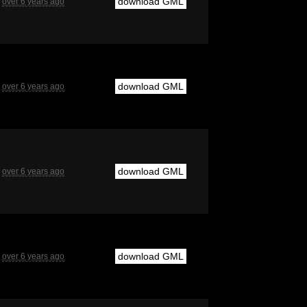
download GML
over 6 years ago
download GML
over 6 years ago
download GML
over 6 years ago
download GML
over 6 years ago