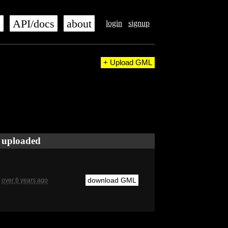
s
API/docs
about
login
signup
+ Upload GML
uploaded
download GML
over 6 years ago