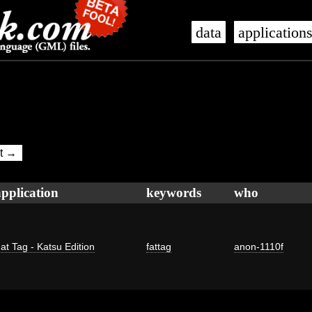
data
application
t →
application
keywords
who
at Tag - Katsu Edition
fattag
anon-1110f