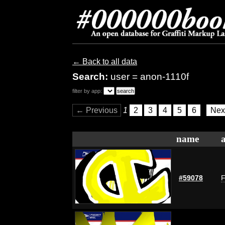
← Back to all data
Search:
user = anon-1110f
filter by app:
← Previous
1
2
3
4
5
6
Nex
name
#59078
F