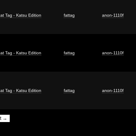
at Tag - Katsu Edition
fattag
anon-1110f
at Tag - Katsu Edition
fattag
anon-1110f
at Tag - Katsu Edition
fattag
anon-1110f
t →