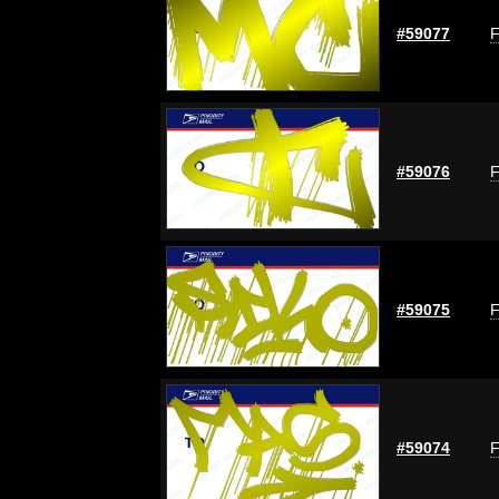
#59077
F
#59076
F
#59075
F
#59074
F