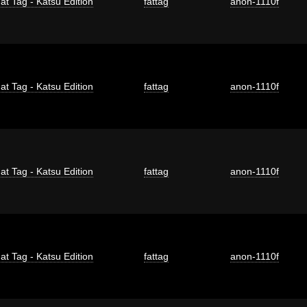
at Tag - Katsu Edition
fattag
anon-1110f
at Tag - Katsu Edition
fattag
anon-1110f
at Tag - Katsu Edition
fattag
anon-1110f
at Tag - Katsu Edition
fattag
anon-1110f