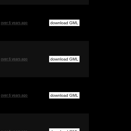
download GML
over 6 years ago
download GML
over 6 years ago
download GML
over 6 years ago