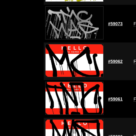
#59073
F
#59062
F
#59061
F