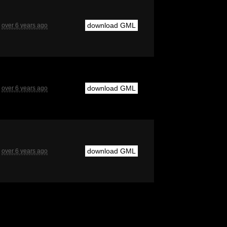
download GML
over 6 years ago
download GML
over 6 years ago
download GML
over 6 years ago