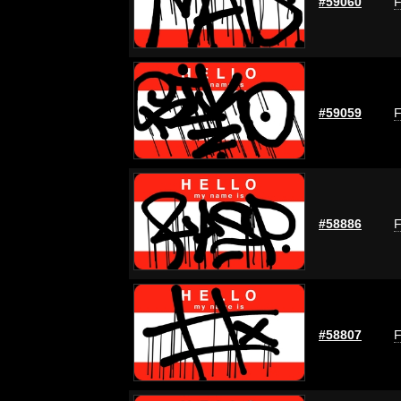
#59060
F
#59059
F
#58886
F
#58807
F