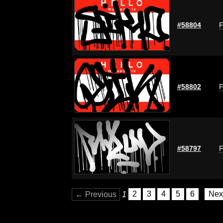
#58804
F
#58802
F
#58797
F
← Previous
1
2
3
4
5
6
Nex