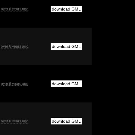
download GML
over 6 years ago
download GML
over 6 years ago
download GML
over 6 years ago
download GML
over 6 years ago