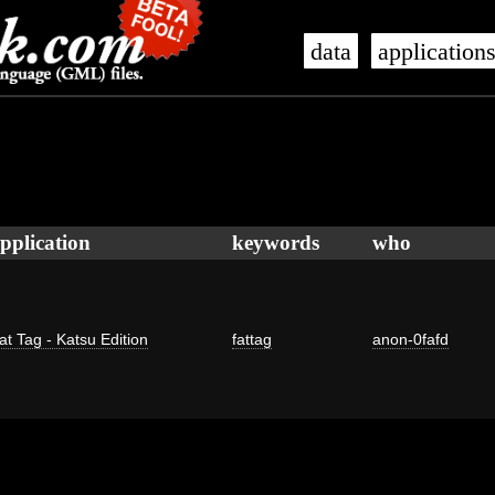
data
application
pplication
keywords
who
at Tag - Katsu Edition
fattag
anon-0fafd