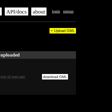
s
API/docs
about
login
signup
+ Upload GML
uploaded
download GML
over 16 years ago