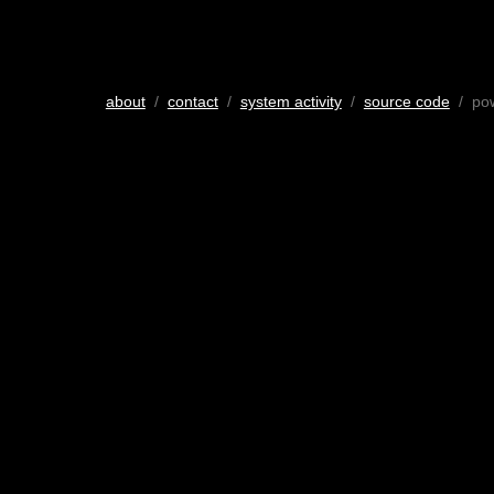
about
/
contact
/
system activity
/
source code
/ po