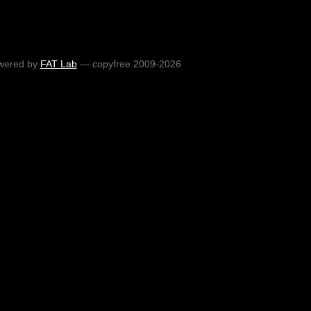
wered by
FAT Lab
— copyfree 2009-2026