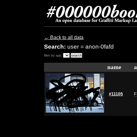
← Back to all data
Search:
user = anon-0fafd
filter by app:
name
a
#11105
F