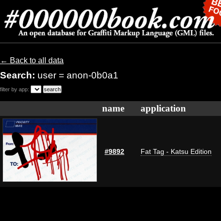
← Back to all data
Search:
user = anon-0b0a1
filter by app:
name
application
#9892
Fat Tag - Katsu Edition