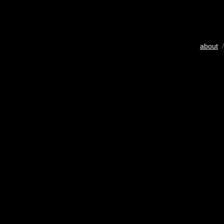
about