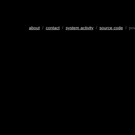
about
/
contact
/
system activity
/
source code
/ po