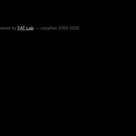
wered by
FAT Lab
— copyfree 2009-2026