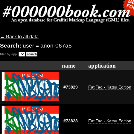
← Back to all data
Search:
user = anon-067a5
filter by app:
name
application
#73829
Fat Tag - Katsu Edition
#73828
Fat Tag - Katsu Edition