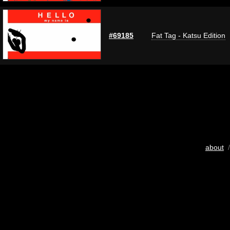
#69185
Fat Tag - Katsu Edition
about