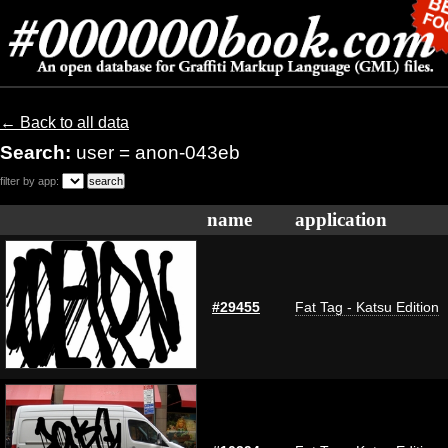
← Back to all data
Search:
user = anon-043eb
filter by app:
name
application
#29455
Fat Tag - Katsu Edition