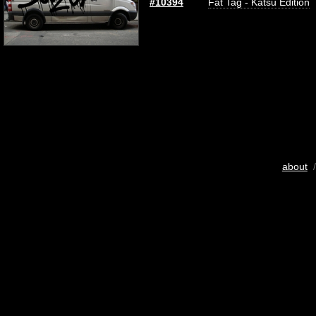
#10394
Fat Tag - Katsu Edition
about