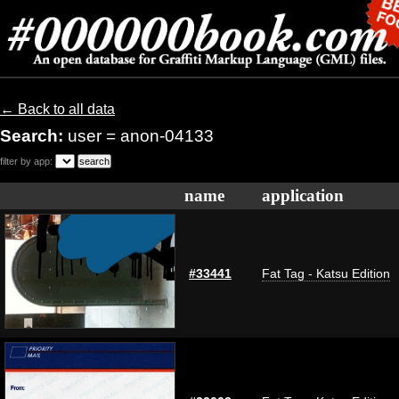
← Back to all data
Search:
user = anon-04133
filter by app:
name
application
#33441
Fat Tag - Katsu Edition