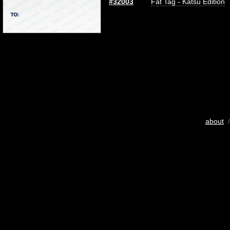
#32003
Fat Tag - Katsu Edition
about