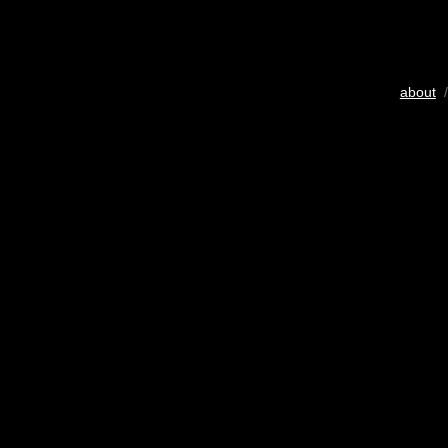
about