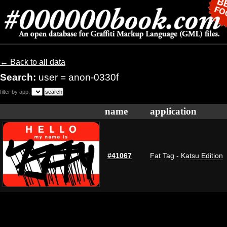
← Back to all data
Search:
user = anon-0330f
filter by app:
name
application
#41067
Fat Tag - Katsu Edition