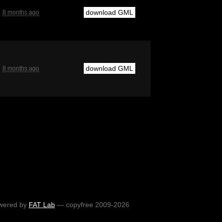
download GML
8 months ago
download GML
8 months ago
wered by
FAT Lab
— copyfree 2009-2026