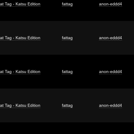
at Tag - Katsu Edition
fattag
anon-eddd4
at Tag - Katsu Edition
fattag
anon-eddd4
at Tag - Katsu Edition
fattag
anon-eddd4
at Tag - Katsu Edition
fattag
anon-eddd4