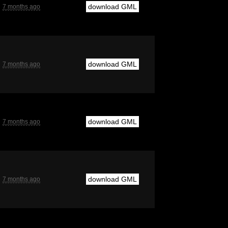
download GML
7 months ago
download GML
7 months ago
download GML
7 months ago
download GML
7 months ago