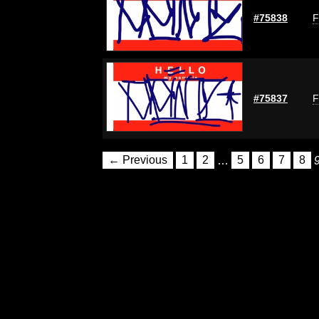
#75838
F
#75837
F
← Previous
1
2
…
5
6
7
8