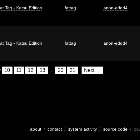
at Tag - Katsu Edition
fattag
anon-eddd4
at Tag - Katsu Edition
fattag
anon-eddd4
9
10
11
12
13
…
20
21
Next →
about
/
contact
/
system activity
/
source code
/ po