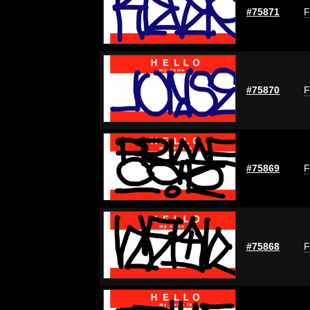
#75871
F
#75870
F
#75869
F
#75868
F