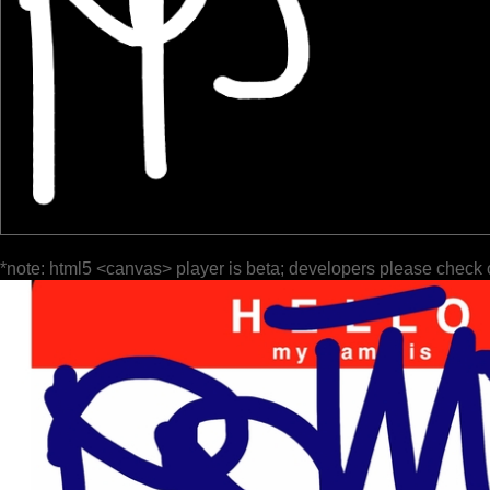
*note: html5 <canvas> player is beta; developers please check 