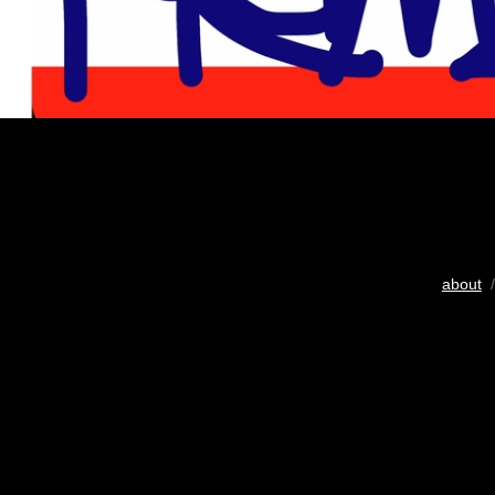
about