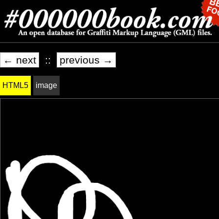
← next
::
previous →
HTML5
image