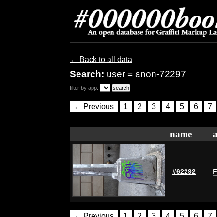
← Back to all data
Search:
user = anon-72297
filter by app:
← Previous
1
2
3
4
5
6
7
name
a
#62292
F
← Previous
1
2
3
4
5
6
7