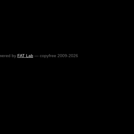
wered by
FAT Lab
— copyfree 2009-2026