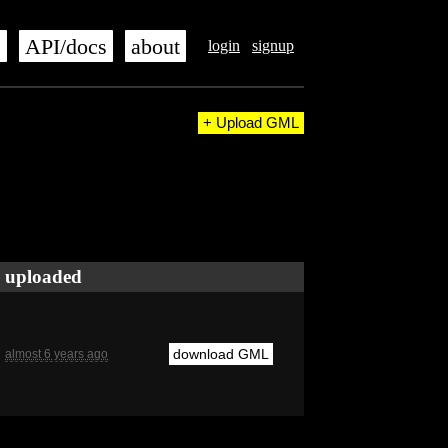
s
API/docs
about
login
signup
+ Upload GML
uploaded
download GML
almost 6 years ago