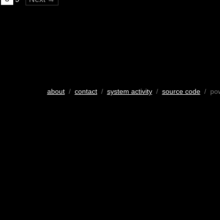
about
/
contact
/
system activity
/
source code
/ po