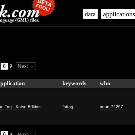
data
application
8
9
Next →
pplication
keywords
who
at Tag - Katsu Edition
fattag
anon-72297
8
9
Next →