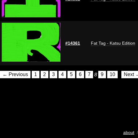
#14361
Fat Tag - Katsu Edition
← Previous
1
2
3
4
5
6
7
8
9
10
Next 
about