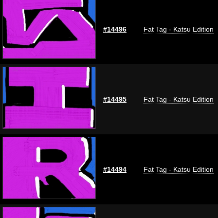
#14496
Fat Tag - Katsu Edition
#14495
Fat Tag - Katsu Edition
#14494
Fat Tag - Katsu Edition