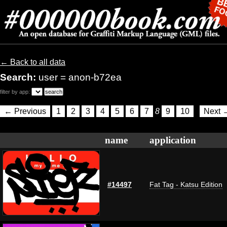
← Back to all data
Search:
user = anon-b72ea
filter by app:
← Previous
1
2
3
4
5
6
7
8
9
10
Next 
name
application
#14497
Fat Tag - Katsu Edition