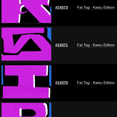
#14373
Fat Tag - Katsu Edition
#14371
Fat Tag - Katsu Edition
#14370
Fat Tag - Katsu Edition