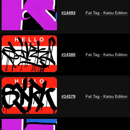
#14493
Fat Tag - Katsu Edition
#14380
Fat Tag - Katsu Edition
#14379
Fat Tag - Katsu Edition