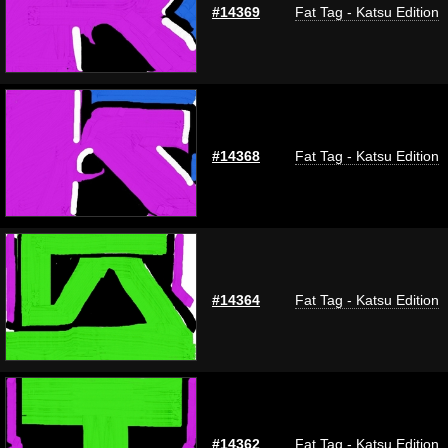
#14369
Fat Tag - Katsu Edition
#14368
Fat Tag - Katsu Edition
#14364
Fat Tag - Katsu Edition
#14362
Fat Tag - Katsu Edition