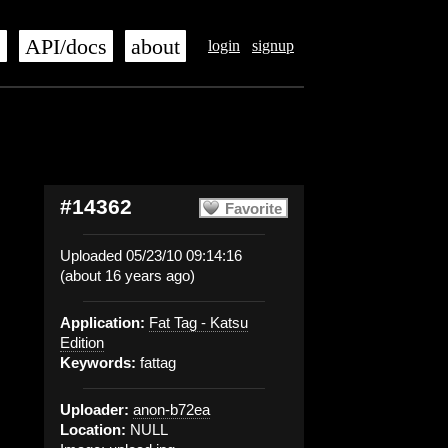
s
API/docs
about
login
signup
#14362
Favorite
Uploaded 05/23/10 09:14:16
(about 16 years ago)
Application:
Fat Tag - Katsu
Edition
Keywords:
fattag
Uploader:
anon-b72ea
Location:
NULL