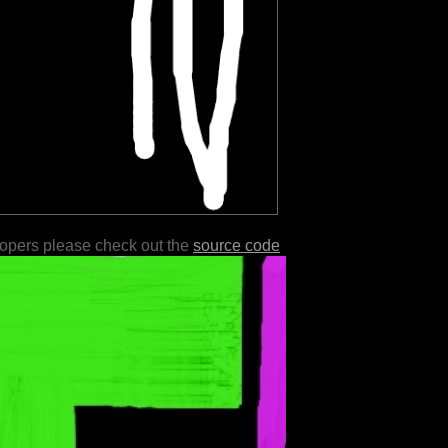
lopers please check out the
source code