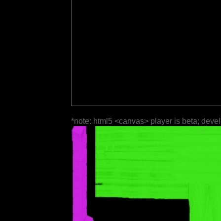
*note: html5 <canvas> player is beta; deve