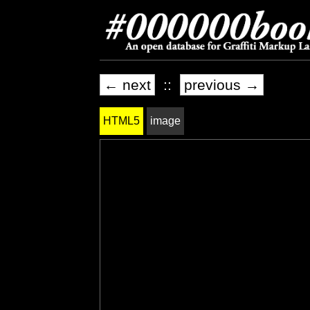
← next
::
previous →
HTML5
image