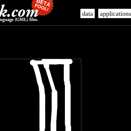
data
application