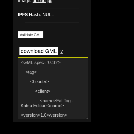
Image:
upload.jpg
IPFS Hash:
NULL
Validate GML
download GML
?