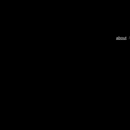
about