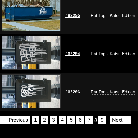
#62295
Fat Tag - Katsu Edition
#62294
Fat Tag - Katsu Edition
#62293
Fat Tag - Katsu Edition
← Previous
1
2
3
4
5
6
7
8
9
Next →