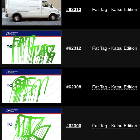
#62313
Fat Tag - Katsu Edition
#62312
Fat Tag - Katsu Edition
#62308
Fat Tag - Katsu Edition
#62306
Fat Tag - Katsu Edition