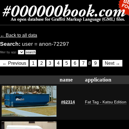
← Back to all data
Search:
user = anon-72297
filter by app:
← Previous
1
2
3
4
5
6
7
8
9
Next →
name
application
#62314
Fat Tag - Katsu Edition