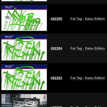
#62305
Fat Tag - Katsu Edition
#62304
Fat Tag - Katsu Edition
#62303
Fat Tag - Katsu Edition