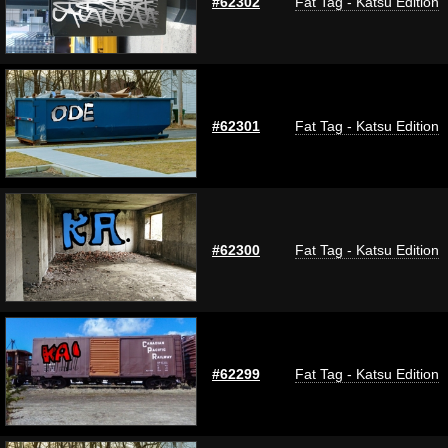
#62302
Fat Tag - Katsu Edition
#62301
Fat Tag - Katsu Edition
#62300
Fat Tag - Katsu Edition
#62299
Fat Tag - Katsu Edition