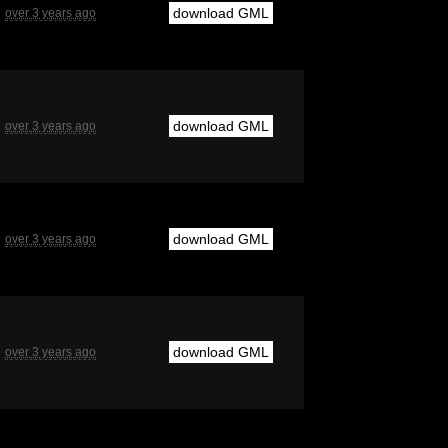
download GML
over 3 years ago
download GML
over 3 years ago
download GML
over 3 years ago
download GML
over 3 years ago