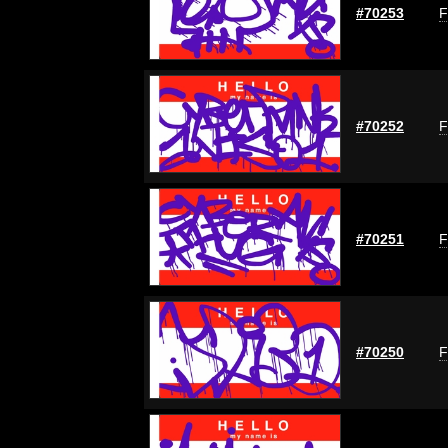
#70253
F
#70252
F
#70251
F
#70250
F