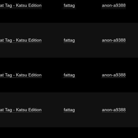
at Tag - Katsu Edition
fattag
anon-a9388
at Tag - Katsu Edition
fattag
anon-a9388
at Tag - Katsu Edition
fattag
anon-a9388
at Tag - Katsu Edition
fattag
anon-a9388