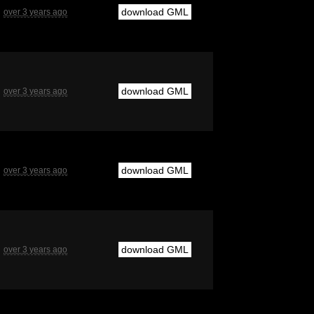
download GML
over 3 years ago
download GML
over 3 years ago
download GML
over 3 years ago
download GML
over 3 years ago