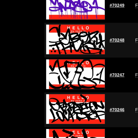
#70249
F
#70248
F
#70247
F
#70246
F