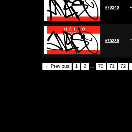
#70240
F
#70239
F
← Previous
1
2
…
70
71
72