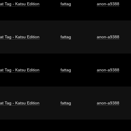
at Tag - Katsu Edition
fattag
anon-a9388
at Tag - Katsu Edition
fattag
anon-a9388
at Tag - Katsu Edition
fattag
anon-a9388
at Tag - Katsu Edition
fattag
anon-a9388