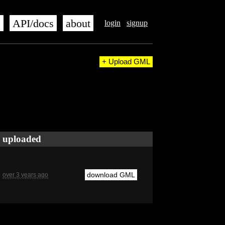
s
API/docs
about
login
signup
+ Upload GML
uploaded
download GML
over 3 years ago