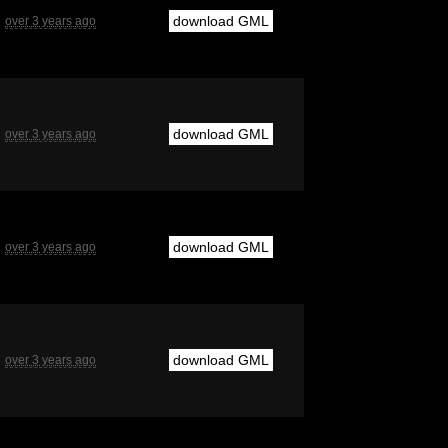
download GML
over 3 years ago
download GML
over 3 years ago
download GML
over 3 years ago
download GML
over 3 years ago