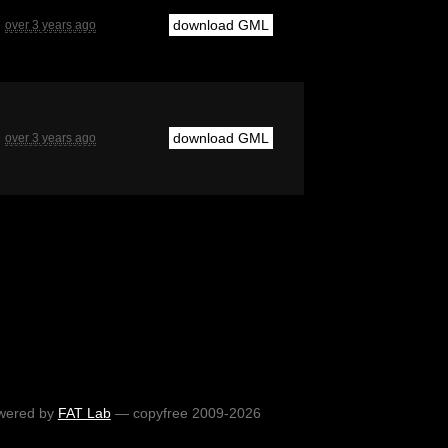
download GML
over 3 years ago
download GML
over 3 years ago
wered by
FAT Lab
— copyfree 2009-2026