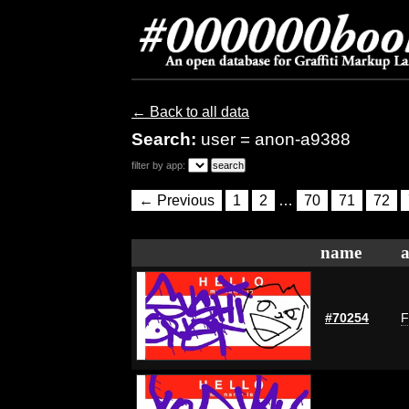
← Back to all data
Search:
user = anon-a9388
filter by app:
← Previous
1
2
…
70
71
72
name
a
#70254
F