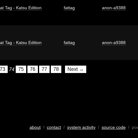
at Tag - Katsu Edition
fattag
anon-a9388
at Tag - Katsu Edition
fattag
anon-a9388
73
74
75
76
77
78
Next →
about
/
contact
/
system activity
/
source code
/ po