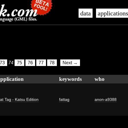
data
application
73
74
75
76
77
78
Next →
pplication
keywords
who
at Tag - Katsu Edition
fattag
anon-a9388