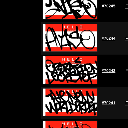
#70245
F
#70244
F
#70243
F
#70241
F