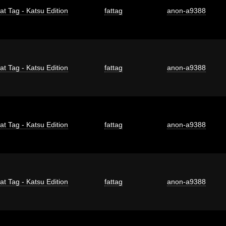
at Tag - Katsu Edition
fattag
anon-a9388
at Tag - Katsu Edition
fattag
anon-a9388
at Tag - Katsu Edition
fattag
anon-a9388
at Tag - Katsu Edition
fattag
anon-a9388