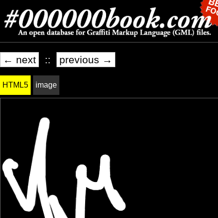
← next
::
previous →
HTML5
image