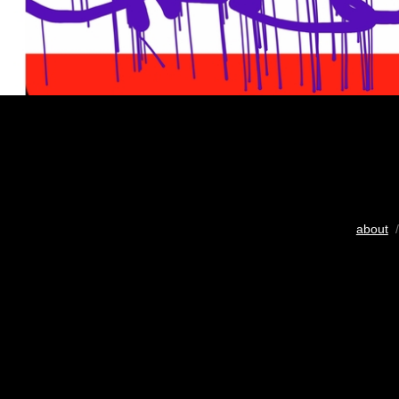
about