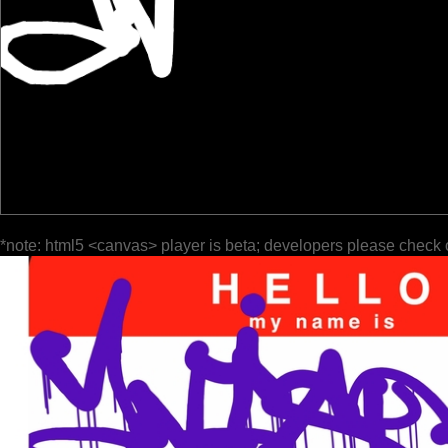
*note: html5 <canvas> player is beta; developers please check 