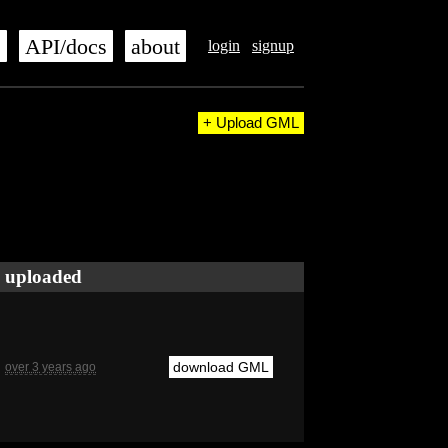
s
API/docs
about
login
signup
+ Upload GML
uploaded
download GML
over 3 years ago