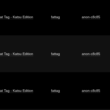
at Tag - Katsu Edition
fattag
anon-c8c85
at Tag - Katsu Edition
fattag
anon-c8c85
at Tag - Katsu Edition
fattag
anon-c8c85