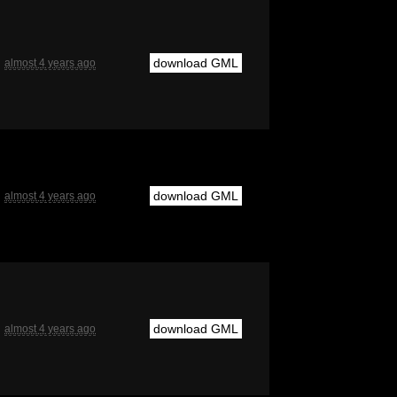
download GML
almost 4 years ago
download GML
almost 4 years ago
download GML
almost 4 years ago