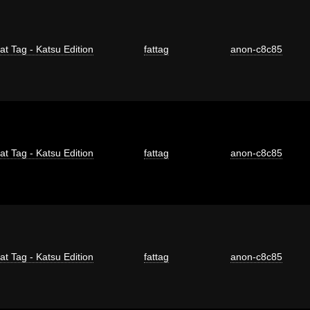
at Tag - Katsu Edition
fattag
anon-c8c85
at Tag - Katsu Edition
fattag
anon-c8c85
at Tag - Katsu Edition
fattag
anon-c8c85