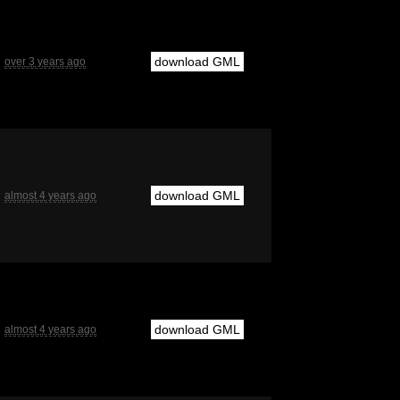
download GML
over 3 years ago
download GML
almost 4 years ago
download GML
almost 4 years ago