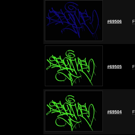
#69506
F
#69505
F
#69504
F