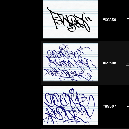
#69859
F
#69508
F
#69507
F