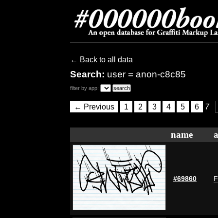
← Back to all data
Search:
user = anon-c8c85
filter by app:
← Previous
1
2
3
4
5
6
7
name
a
#69860
F