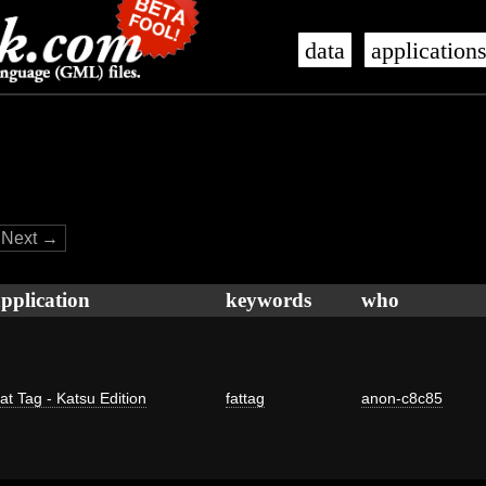
data
application
Next →
pplication
keywords
who
at Tag - Katsu Edition
fattag
anon-c8c85