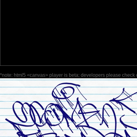
*note: html5 <canvas> player is beta; developers please check 