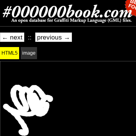
← next
::
previous →
HTML5
image