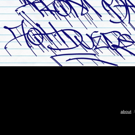
about