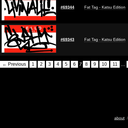
#69344
Fat Tag - Katsu Edition
#69343
Fat Tag - Katsu Edition
← Previous
1
2
3
4
5
6
7
8
9
10
11
…
about