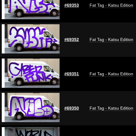
#69353
Fat Tag - Katsu Edition
#69352
Fat Tag - Katsu Edition
#69351
Fat Tag - Katsu Edition
#69350
Fat Tag - Katsu Edition