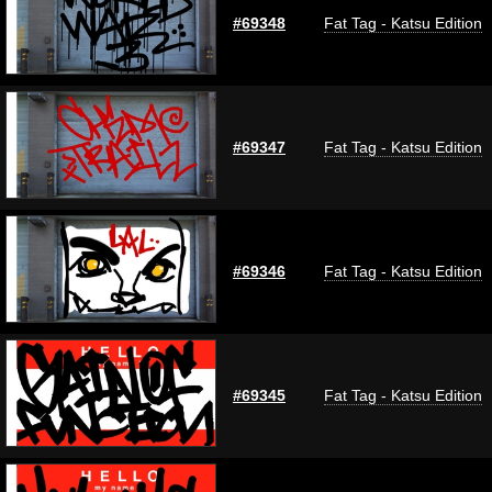
#69348
Fat Tag - Katsu Edition
#69347
Fat Tag - Katsu Edition
#69346
Fat Tag - Katsu Edition
#69345
Fat Tag - Katsu Edition