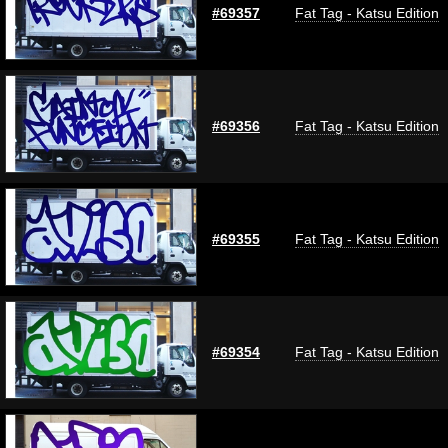
#69357
Fat Tag - Katsu Edition
#69356
Fat Tag - Katsu Edition
#69355
Fat Tag - Katsu Edition
#69354
Fat Tag - Katsu Edition