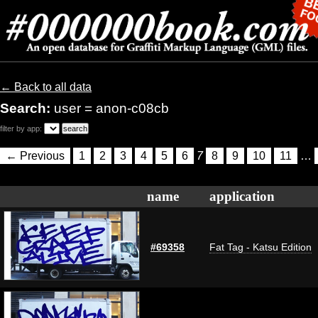
← Back to all data
Search:
user = anon-c08cb
filter by app:
← Previous
1
2
3
4
5
6
7
8
9
10
11
…
name
application
#69358
Fat Tag - Katsu Edition