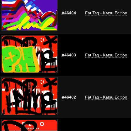
#46404
Fat Tag - Katsu Edition
#46403
Fat Tag - Katsu Edition
#46402
Fat Tag - Katsu Edition