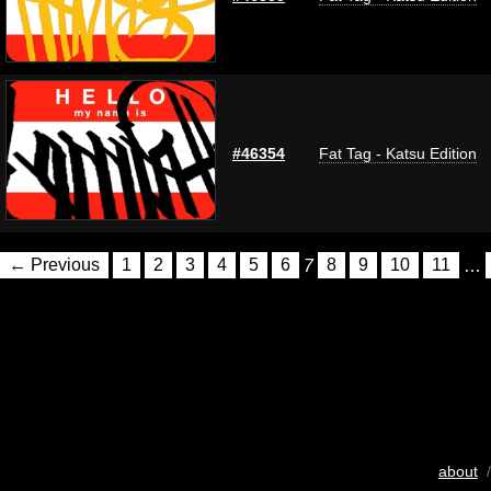
#46354
Fat Tag - Katsu Edition
← Previous
1
2
3
4
5
6
7
8
9
10
11
…
about