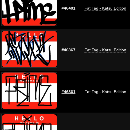
#46401
Fat Tag - Katsu Edition
#46367
Fat Tag - Katsu Edition
#46361
Fat Tag - Katsu Edition