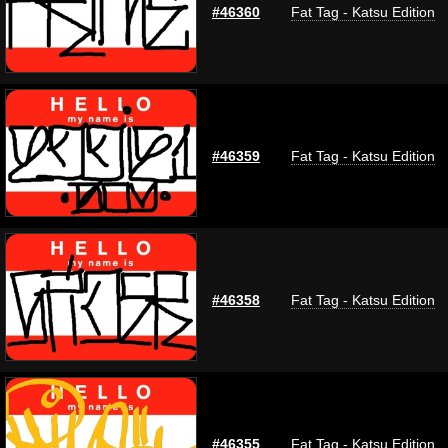
#46360
Fat Tag - Katsu Edition
#46359
Fat Tag - Katsu Edition
#46358
Fat Tag - Katsu Edition
#46355
Fat Tag - Katsu Edition