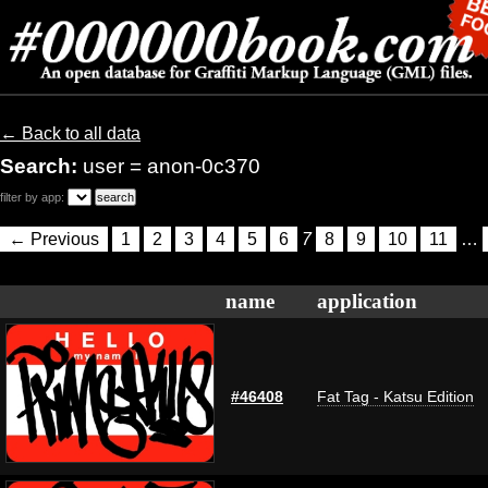
← Back to all data
Search:
user = anon-0c370
filter by app:
← Previous
1
2
3
4
5
6
7
8
9
10
11
…
name
application
#46408
Fat Tag - Katsu Edition