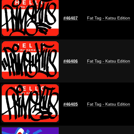
#46407
Fat Tag - Katsu Edition
#46406
Fat Tag - Katsu Edition
#46405
Fat Tag - Katsu Edition