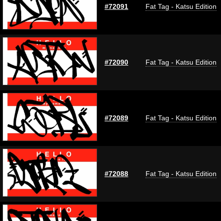
#72091
Fat Tag - Katsu Edition
#72090
Fat Tag - Katsu Edition
#72089
Fat Tag - Katsu Edition
#72088
Fat Tag - Katsu Edition