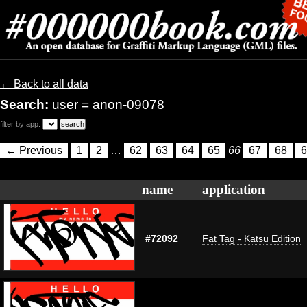
← Back to all data
Search:
user = anon-09078
filter by app:
← Previous
1
2
…
62
63
64
65
66
67
68
6
name
application
#72092
Fat Tag - Katsu Edition