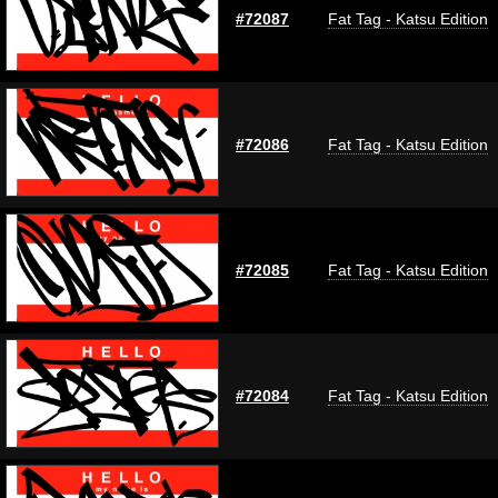
#72087
Fat Tag - Katsu Edition
#72086
Fat Tag - Katsu Edition
#72085
Fat Tag - Katsu Edition
#72084
Fat Tag - Katsu Edition