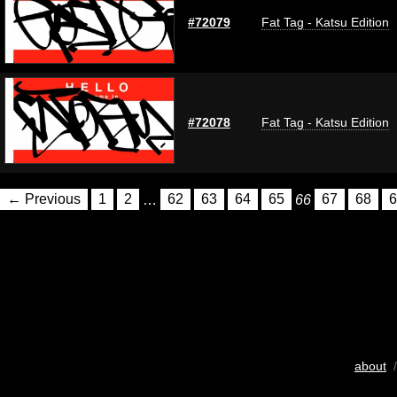
#72079
Fat Tag - Katsu Edition
#72078
Fat Tag - Katsu Edition
← Previous
1
2
…
62
63
64
65
66
67
68
6
about