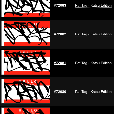
#72083
Fat Tag - Katsu Edition
#72082
Fat Tag - Katsu Edition
#72081
Fat Tag - Katsu Edition
#72080
Fat Tag - Katsu Edition