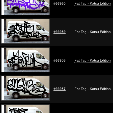
#66960
Fat Tag - Katsu Edition
#66959
Fat Tag - Katsu Edition
#66958
Fat Tag - Katsu Edition
#66957
Fat Tag - Katsu Edition