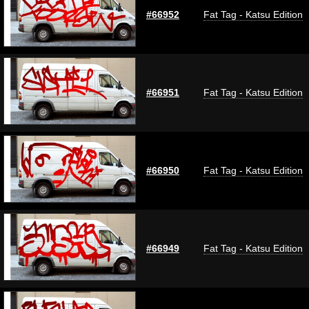
#66952
Fat Tag - Katsu Edition
#66951
Fat Tag - Katsu Edition
#66950
Fat Tag - Katsu Edition
#66949
Fat Tag - Katsu Edition