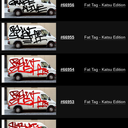
#66956
Fat Tag - Katsu Edition
#66955
Fat Tag - Katsu Edition
#66954
Fat Tag - Katsu Edition
#66953
Fat Tag - Katsu Edition