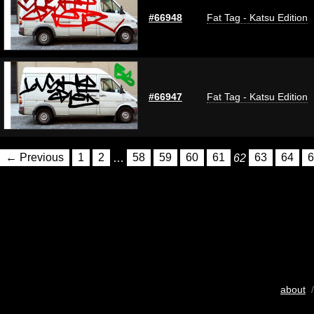
#66948
Fat Tag - Katsu Edition
#66947
Fat Tag - Katsu Edition
← Previous
1
2
…
58
59
60
61
62
63
64
6
about