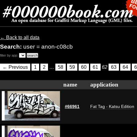
← Back to all data
Search:
user = anon-c08cb
filter by app:
← Previous
1
2
…
58
59
60
61
62
63
64
6
name
application
#66961
Fat Tag - Katsu Edition