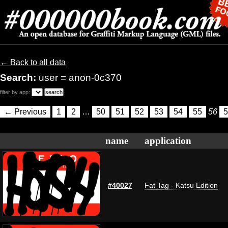
← Back to all data
Search:
user = anon-0c370
filter by app:
← Previous
1
2
…
50
51
52
53
54
55
56
5
name
application
#40027
Fat Tag - Katsu Edition