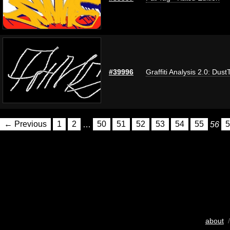
#39996
Graffiti Analysis 2.0: Dust
← Previous
1
2
…
50
51
52
53
54
55
56
5
about