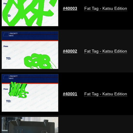
#40003
Fat Tag - Katsu Edition
#40002
Fat Tag - Katsu Edition
#40001
Fat Tag - Katsu Edition