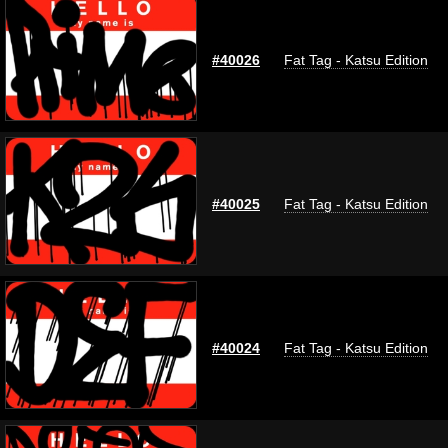
#40026
Fat Tag - Katsu Edition
#40025
Fat Tag - Katsu Edition
#40024
Fat Tag - Katsu Edition