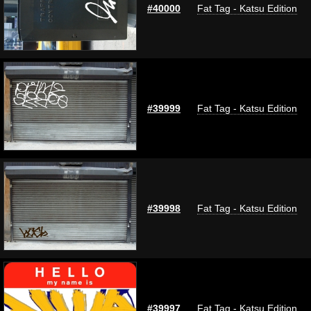
#40000
Fat Tag - Katsu Edition
#39999
Fat Tag - Katsu Edition
#39998
Fat Tag - Katsu Edition
#39997
Fat Tag - Katsu Edition