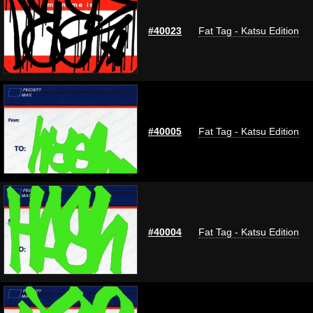
#40023
Fat Tag - Katsu Edition
#40005
Fat Tag - Katsu Edition
#40004
Fat Tag - Katsu Edition