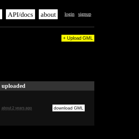
s
API/docs
about
login
signup
+ Upload GML
uploaded
download GML
about 2 years ago