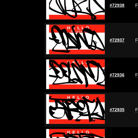
#72938
F
#72937
F
#72936
F
#72935
F