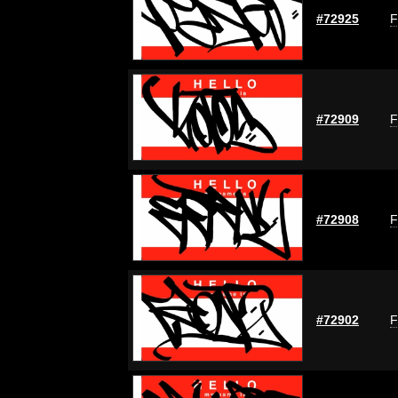
#72925
F
#72909
F
#72908
F
#72902
F