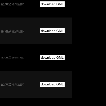
download GML
about 2 years ago
download GML
about 2 years ago
download GML
about 2 years ago
download GML
about 2 years ago