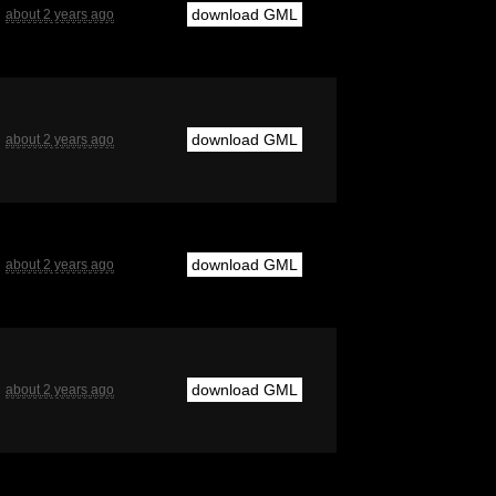
download GML
about 2 years ago
download GML
about 2 years ago
download GML
about 2 years ago
download GML
about 2 years ago