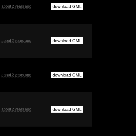
download GML
about 2 years ago
download GML
about 2 years ago
download GML
about 2 years ago
download GML
about 2 years ago