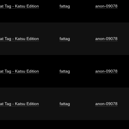
at Tag - Katsu Edition
fattag
anon-09078
at Tag - Katsu Edition
fattag
anon-09078
at Tag - Katsu Edition
fattag
anon-09078
at Tag - Katsu Edition
fattag
anon-09078