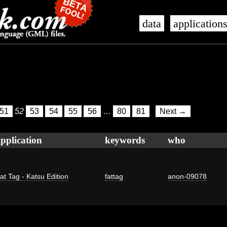
data
application
51
52
53
54
55
56
…
80
81
Next →
pplication
keywords
who
at Tag - Katsu Edition
fattag
anon-09078