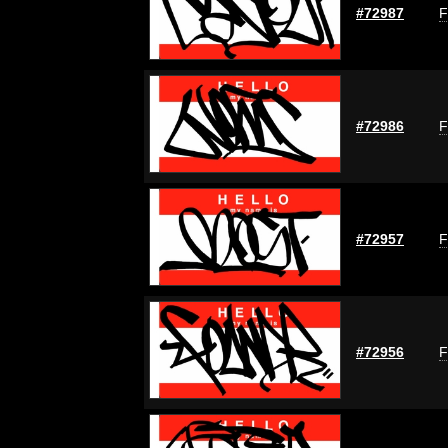
#72987
F
#72986
F
#72957
F
#72956
F