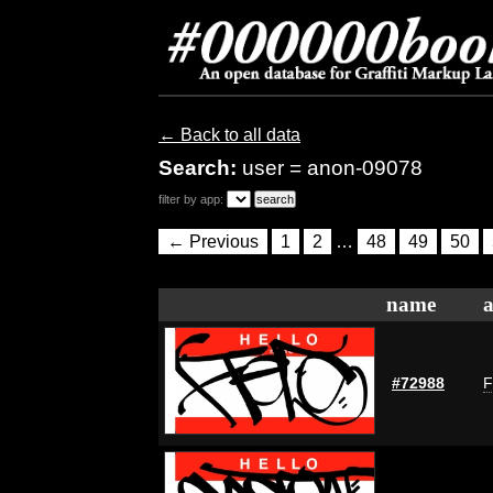
← Back to all data
Search:
user = anon-09078
filter by app:
← Previous
1
2
…
48
49
50
name
a
#72988
F