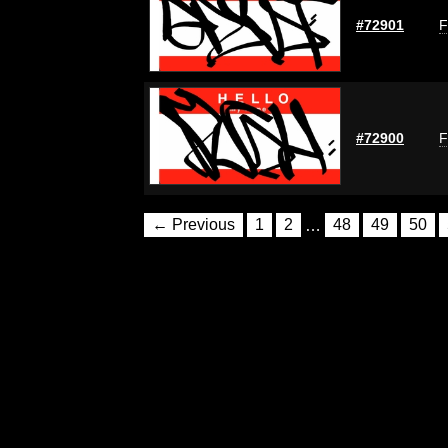
#72901
F
#72900
F
← Previous
1
2
…
48
49
50