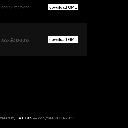
download GML
about 2 years ago
download GML
about 2 years ago
wered by
FAT Lab
— copyfree 2009-2026