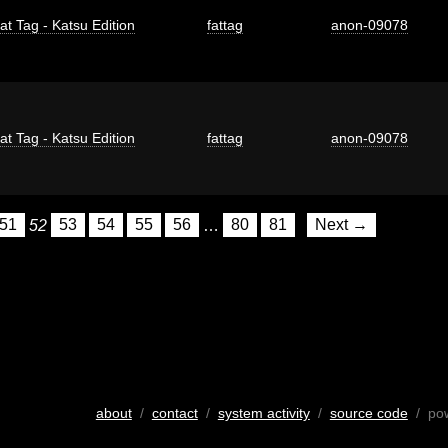
at Tag - Katsu Edition
fattag
anon-09078
at Tag - Katsu Edition
fattag
anon-09078
51
52
53
54
55
56
…
80
81
Next →
about
/
contact
/
system activity
/
source code
/ po