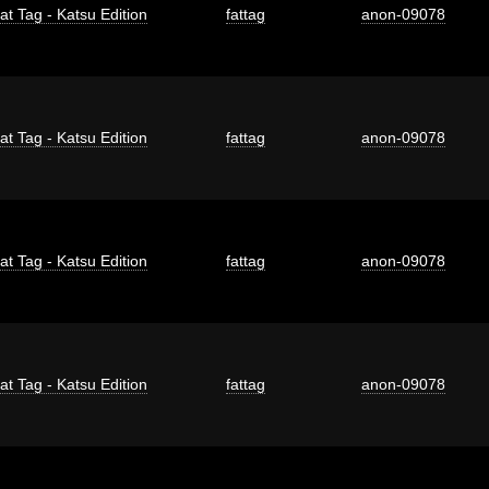
at Tag - Katsu Edition
fattag
anon-09078
at Tag - Katsu Edition
fattag
anon-09078
at Tag - Katsu Edition
fattag
anon-09078
at Tag - Katsu Edition
fattag
anon-09078