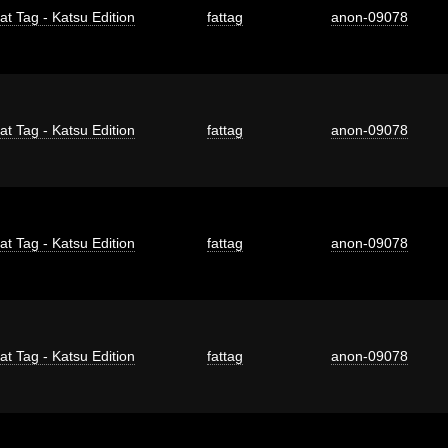
at Tag - Katsu Edition
fattag
anon-09078
at Tag - Katsu Edition
fattag
anon-09078
at Tag - Katsu Edition
fattag
anon-09078
at Tag - Katsu Edition
fattag
anon-09078