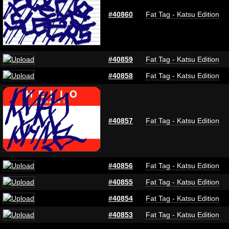
#40860
Fat Tag - Katsu Edition
#40859
Fat Tag - Katsu Edition
#40858
Fat Tag - Katsu Edition
#40857
Fat Tag - Katsu Edition
#40856
Fat Tag - Katsu Edition
#40855
Fat Tag - Katsu Edition
#40854
Fat Tag - Katsu Edition
#40853
Fat Tag - Katsu Edition