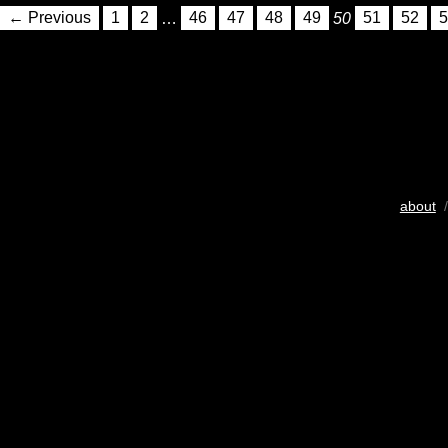
← Previous
1
2
…
46
47
48
49
50
51
52
5
about