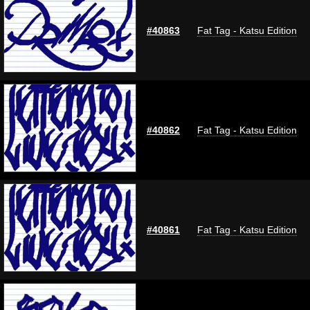
#40863
Fat Tag - Katsu Edition
#40862
Fat Tag - Katsu Edition
#40861
Fat Tag - Katsu Edition