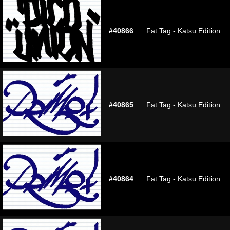
#40866
Fat Tag - Katsu Edition
#40865
Fat Tag - Katsu Edition
#40864
Fat Tag - Katsu Edition