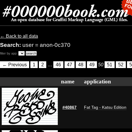
← Back to all data
Search:
user = anon-0c370
filter by app:
← Previous
1
2
…
46
47
48
49
50
51
52
5
name
application
#40867
Fat Tag - Katsu Edition