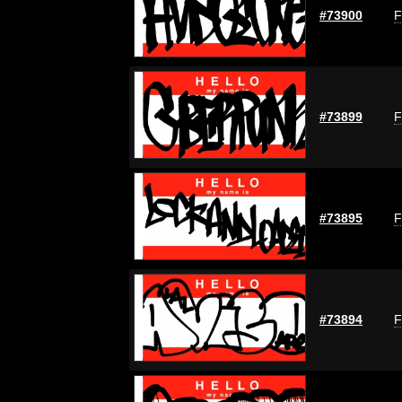
#73900
F
#73899
F
#73895
F
#73894
F