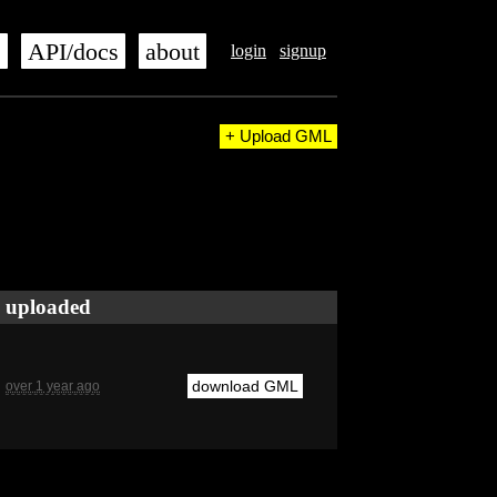
s
API/docs
about
login
signup
+ Upload GML
uploaded
download GML
over 1 year ago