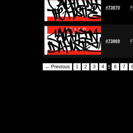
#73870
F
#73869
F
← Previous
1
2
3
4
5
6
7