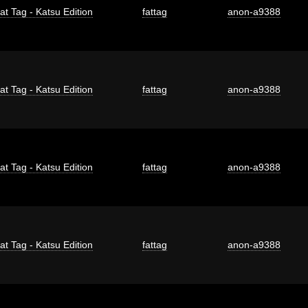
at Tag - Katsu Edition
fattag
anon-a9388
at Tag - Katsu Edition
fattag
anon-a9388
at Tag - Katsu Edition
fattag
anon-a9388
at Tag - Katsu Edition
fattag
anon-a9388