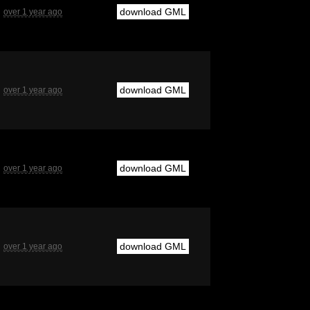
download GML
over 1 year ago
download GML
over 1 year ago
download GML
over 1 year ago
download GML
over 1 year ago