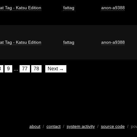
at Tag - Katsu Edition
fattag
anon-a9388
at Tag - Katsu Edition
fattag
anon-a9388
8
9
…
77
78
Next →
about
/
contact
/
system activity
/
source code
/ po