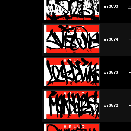
#73893
F
#73874
F
#73873
F
#73872
F