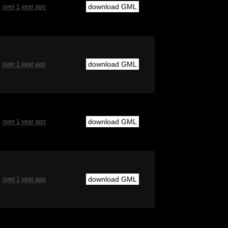
download GML
over 1 year ago
download GML
over 1 year ago
download GML
over 1 year ago
download GML
over 1 year ago