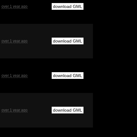
download GML
over 1 year ago
download GML
over 1 year ago
download GML
over 1 year ago
download GML
over 1 year ago