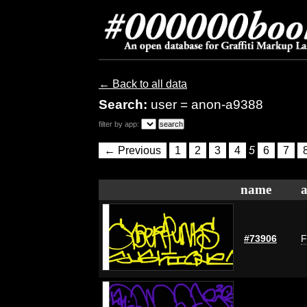
← Back to all data
Search:
user = anon-a9388
filter by app:
← Previous
1
2
3
4
5
6
7
name
a
#73906
F