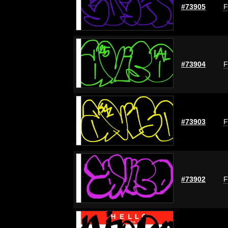
#73905
F
#73904
F
#73903
F
#73902
F