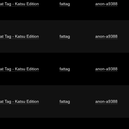
at Tag - Katsu Edition
fattag
anon-a9388
at Tag - Katsu Edition
fattag
anon-a9388
at Tag - Katsu Edition
fattag
anon-a9388
at Tag - Katsu Edition
fattag
anon-a9388