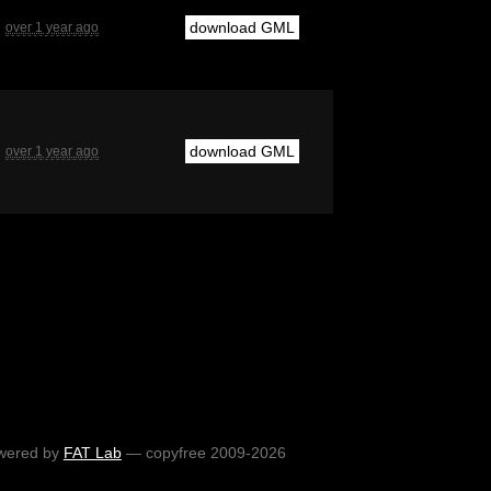
download GML
over 1 year ago
download GML
over 1 year ago
wered by
FAT Lab
— copyfree 2009-2026