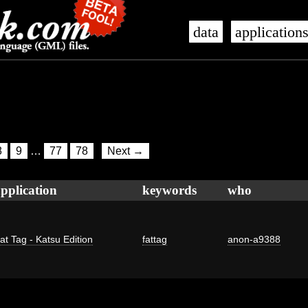
data
application
8
9
…
77
78
Next →
pplication
keywords
who
at Tag - Katsu Edition
fattag
anon-a9388