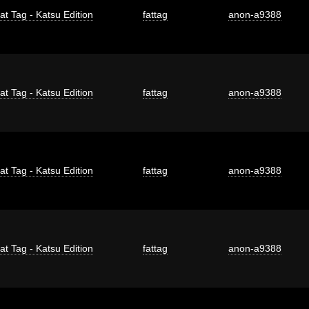
at Tag - Katsu Edition
fattag
anon-a9388
at Tag - Katsu Edition
fattag
anon-a9388
at Tag - Katsu Edition
fattag
anon-a9388
at Tag - Katsu Edition
fattag
anon-a9388