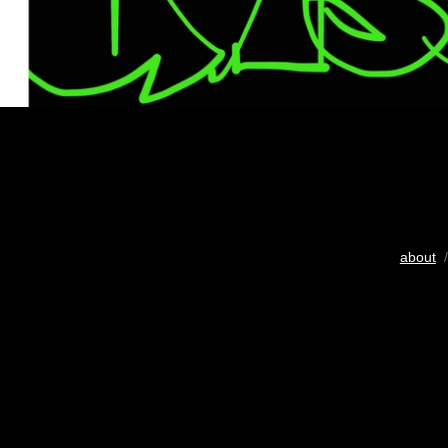
about