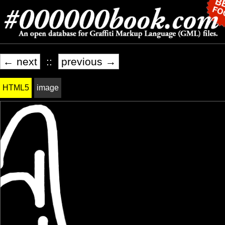
← next
::
previous →
HTML5
image