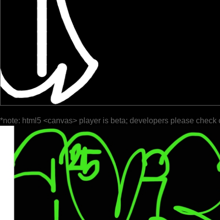
*note: html5 <canvas> player is beta; developers please check 