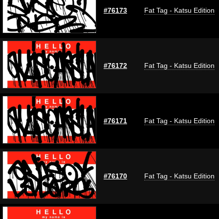
#76173
Fat Tag - Katsu Edition
#76172
Fat Tag - Katsu Edition
#76171
Fat Tag - Katsu Edition
#76170
Fat Tag - Katsu Edition