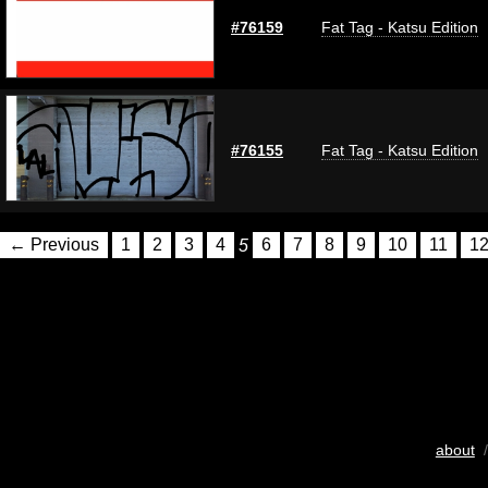
#76159
Fat Tag - Katsu Edition
#76155
Fat Tag - Katsu Edition
← Previous
1
2
3
4
5
6
7
8
9
10
11
1
about