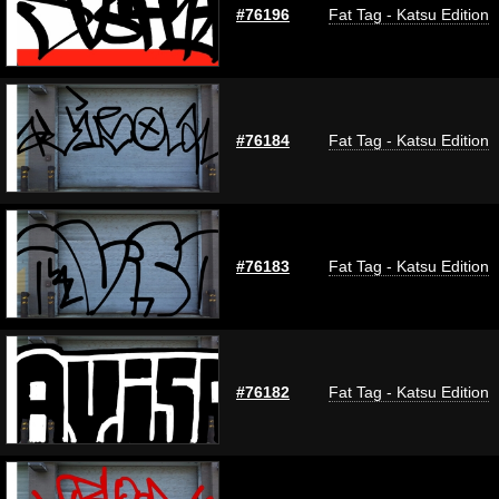
#76196
Fat Tag - Katsu Edition
#76184
Fat Tag - Katsu Edition
#76183
Fat Tag - Katsu Edition
#76182
Fat Tag - Katsu Edition