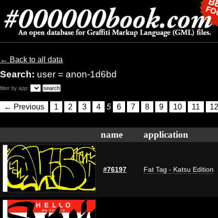
← Back to all data
Search:
user = anon-1d6bd
filter by app:
← Previous
1
2
3
4
5
6
7
8
9
10
11
1
name
application
#76197
Fat Tag - Katsu Edition