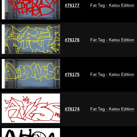
#76177
Fat Tag - Katsu Edition
#76176
Fat Tag - Katsu Edition
#76175
Fat Tag - Katsu Edition
#76174
Fat Tag - Katsu Edition