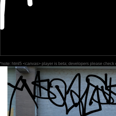
*note: html5 <canvas> player is beta; developers please check 