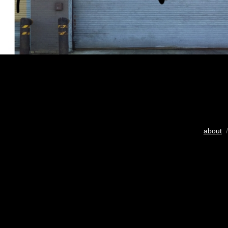
about