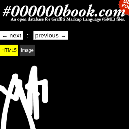
← next
::
previous →
HTML5
image